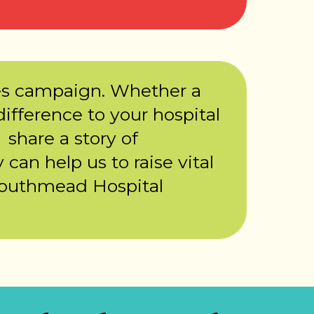
es campaign. Whether a
ifference to your hospital
 share a story of
 can help us to raise vital
Southmead Hospital