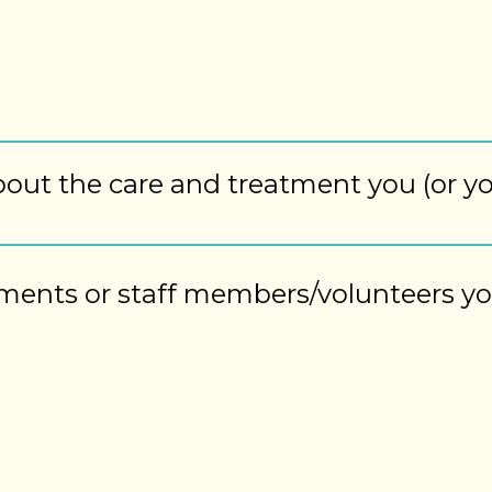
bout the care and treatment you (or y