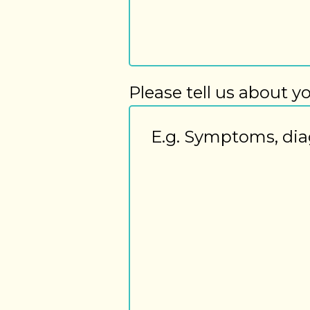
Please tell us about y