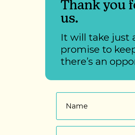
Thank you fo
us.
It will take ju
promise to keep
there’s an oppor
Name
First
Email