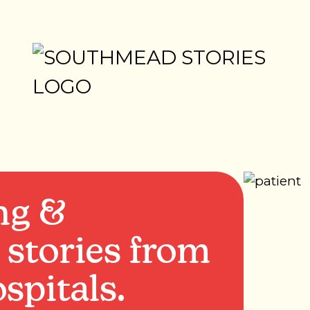
ng &
 stories from
spitals.