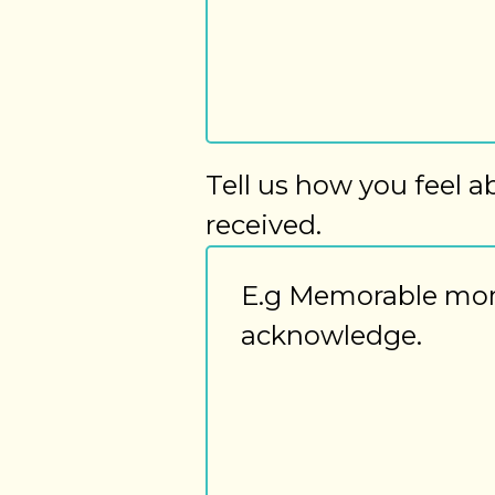
Tell us how you feel a
received.