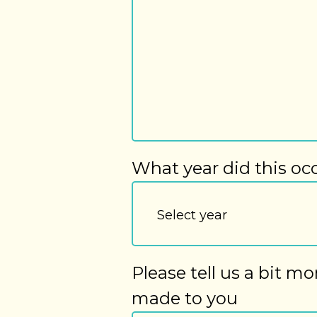
What year did this oc
Please tell us a bit m
made to you