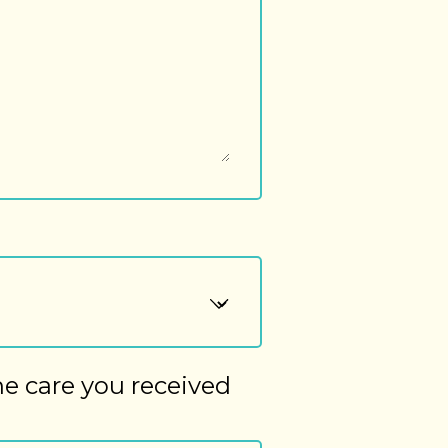
he care you received