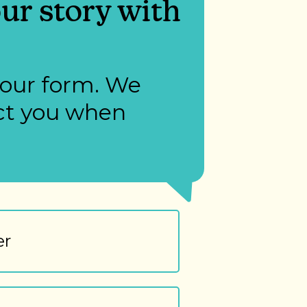
ur story with
 our form. We
act you when