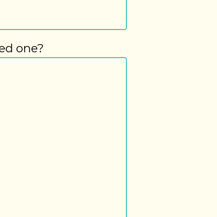
ved one?