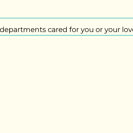
departments cared for you or your lo