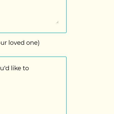
our loved one)