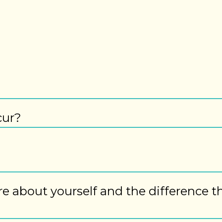
cur?
ore about yourself and the difference t