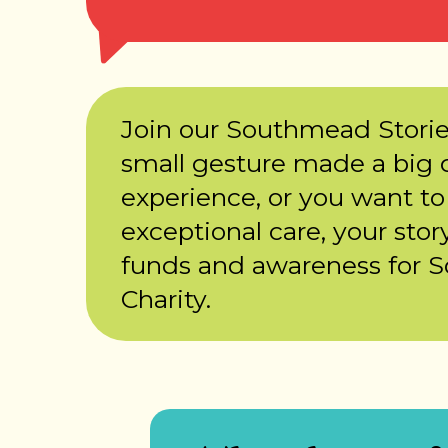
Join our Southmead Stori
small gesture made a big d
experience, or you want to
exceptional care, your story
funds and awareness for 
Charity.