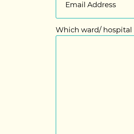
Address
Which ward/ hospital 