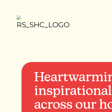
Heartwarmi
inspirational
across our ho