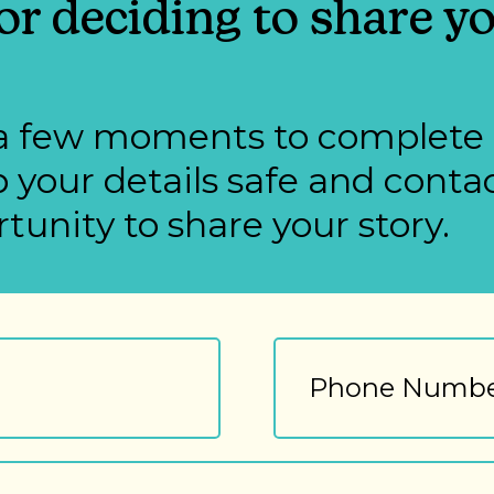
r deciding to share yo
st a few moments to complete
 your details safe and cont
tunity to share your story.
Phone
Number