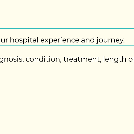
our hospital experience and journey.